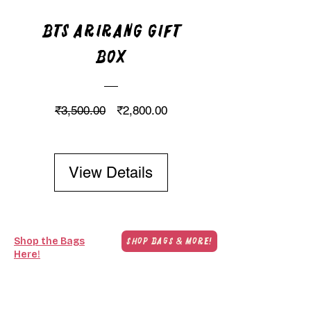
BTS Arirang Gift
Box
Regular Price
Sale Price
₹3,500.00
₹2,800.00
View Details
Shop the Bags
Shop Bags & More!
Here!