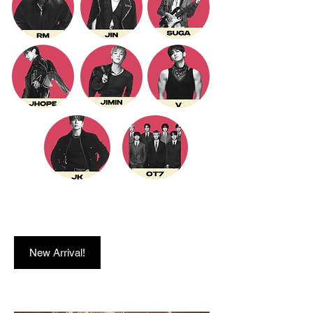
New Arrival!