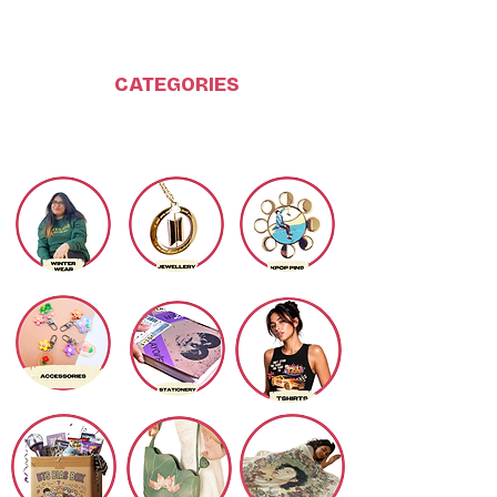
CATEGORIES