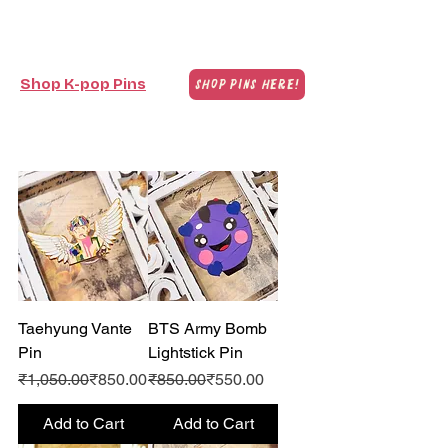
Shop K-pop Pins
Shop Pins Here!
Taehyung Vante
BTS Army Bomb
Pin
Lightstick Pin
Regular Price
Sale Price
Regular Price
Sale Price
₹1,050.00
₹850.00
₹850.00
₹550.00
Add to Cart
Add to Cart