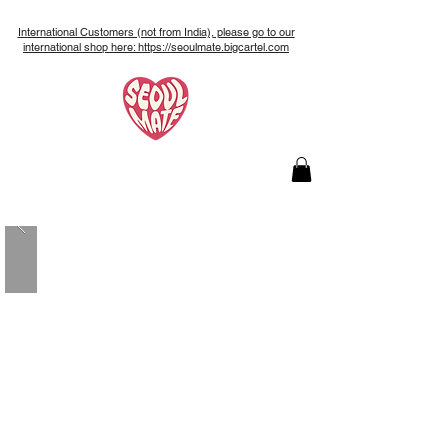
International Customers (not from India), please go to our
international shop here: https://seoulmate.bigcartel.com