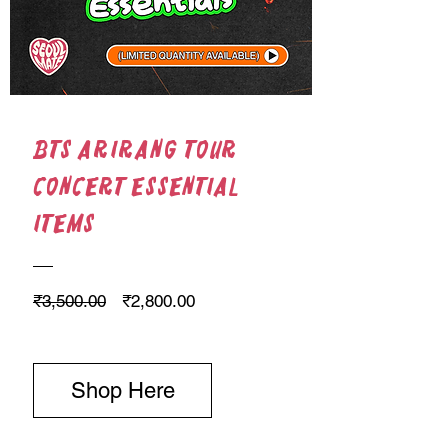
BTS Arirang Tour
Concert Essential
Items
Regular Price
Sale Price
₹3,500.00
₹2,800.00
Shop Here