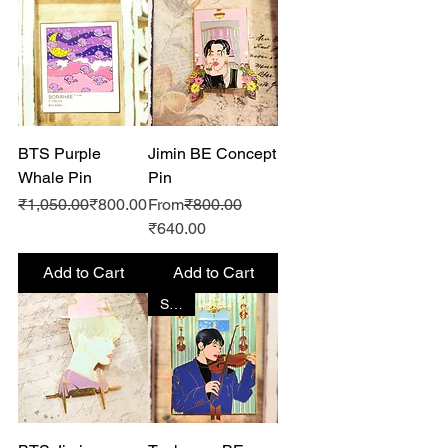
BTS Purple
Jimin BE Concept
Whale Pin
Pin
Regular Price
Sale Price
Regular Price
₹1,050.00
₹800.00
From
₹800.00
Sale Price
₹640.00
Add to Cart
Add to Cart
SALE