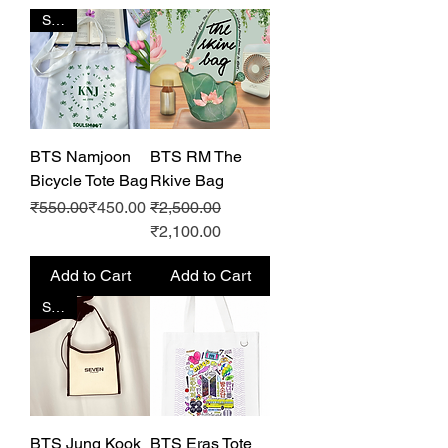
SALE
BTS Namjoon
BTS RM The
Bicycle Tote Bag
Rkive Bag
Regular Price
Sale Price
Regular Price
Sale Price
₹550.00
₹450.00
₹2,500.00
₹2,100.00
Add to Cart
Add to Cart
SALE
BTS Jung Kook
BTS Eras Tote