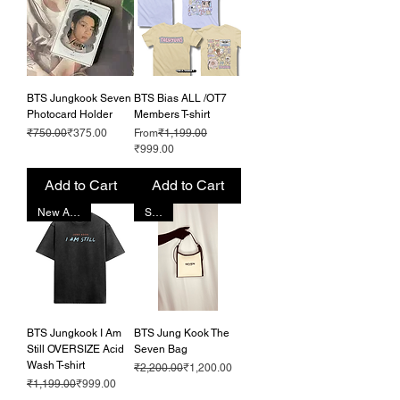
BTS Jungkook Seven
BTS Bias ALL /OT7
Photocard Holder
Members T-shirt
Regular Price
Sale Price
Regular Price
₹750.00
₹375.00
From
₹1,199.00
Sale Price
₹999.00
Add to Cart
Add to Cart
New Arrival!
SALE
BTS Jungkook I Am
BTS Jung Kook The
Still OVERSIZE Acid
Seven Bag
Wash T-shirt
Regular Price
Sale Price
₹2,200.00
₹1,200.00
Regular Price
Sale Price
₹1,199.00
₹999.00