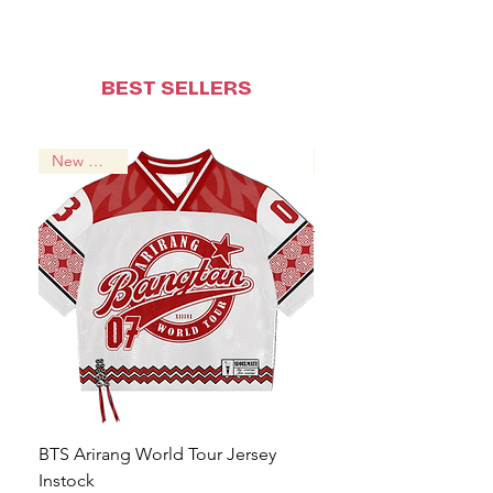
BEST SELLERS
New Arrival!
BTS Arirang World Tour Jersey
BTS Jungkook Hooligan
Instock
Regular Price
From