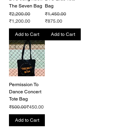
The Seven Bag
Bag
Regular Price
Sale Price
Regular Price
Sale Price
₹2,200.00
₹1,450.00
₹1,200.00
₹875.00
Add to Cart
Add to Cart
Permission To
Dance Concert
Tote Bag
Regular Price
Sale Price
₹500.00
₹450.00
Add to Cart