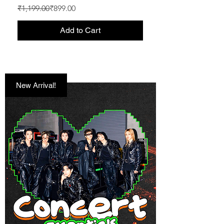
Regular Price
Sale Price
₹1,199.00
₹899.00
Add to Cart
New Arrival!