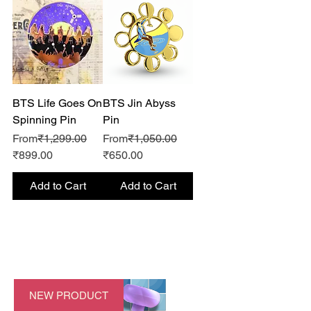
BTS Life Goes On
BTS Jin Abyss
Spinning Pin
Pin
Regular Price
Regular Price
From
₹1,299.00
From
₹1,050.00
Sale Price
Sale Price
₹899.00
₹650.00
Add to Cart
Add to Cart
NEW PRODUCT