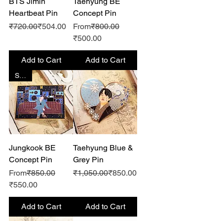
BTS Jimin
Taehyung BE
Heartbeat Pin
Concept Pin
Regular Price
Sale Price
Regular Price
₹720.00
₹504.00
From
₹800.00
Sale Price
₹500.00
Add to Cart
Add to Cart
SALE
Jungkook BE
Taehyung Blue &
Concept Pin
Grey Pin
Regular Price
Regular Price
Sale Price
From
₹850.00
₹1,050.00
₹850.00
Sale Price
₹550.00
Add to Cart
Add to Cart