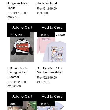
Jungkook Merch
Hooligan Tshirt
Tshirt
Regular Price
From
₹1,199.00
Regular Price
Sale Price
From
₹1,199.00
₹999.00
Sale Price
₹999.00
Add to Cart
Add to Cart
NEW PRODUCT
New Arrival!
BTS Jungkook
BTS Bias ALL /OT7
Racing Jacket
Member Sweatshirt
Preorder
Regular Price
From
₹2,199.00
Regular Price
Sale Price
From
₹3,200.00
₹1,699.00
Sale Price
₹2,800.00
Add to Cart
Add to Cart
50% OFF!
New Arrival!