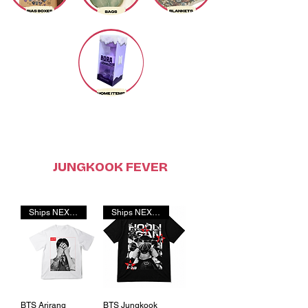
JUNGKOOK FEVER
Ships NEXT DAY!
Ships NEXT DAY!
BTS Arirang
BTS Jungkook