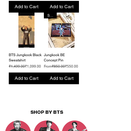
Add to Cart
Add to Cart
SALE
BTS Jungkook Black
Jungkook BE
Sweatshirt
Concept Pin
Regular Price
Sale Price
Regular Price
Sale Price
₹1,499.00
₹1,099.00
From
₹850.00
₹550.00
Add to Cart
Add to Cart
SHOP BY BTS